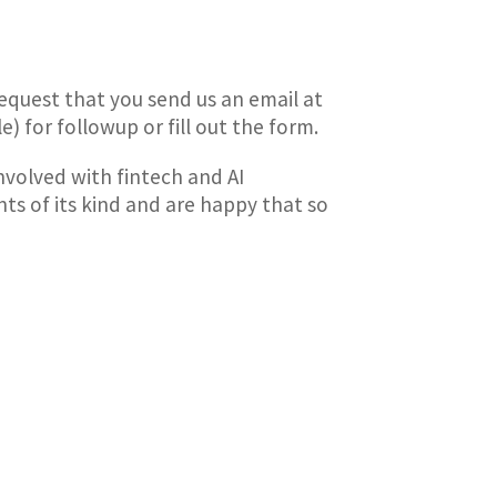
request that you send us an email at
) for followup or fill out the form.
nvolved with fintech and AI
ts of its kind and are happy that so