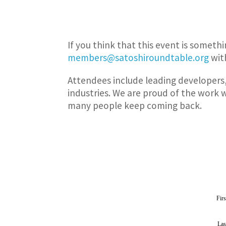
If you think that this event is someth
members@satoshiroundtable.org
with
Attendees include leading developers,
industries. We are proud of the work 
many people keep coming back.
Fir
La