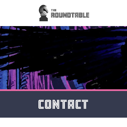
CONTACT