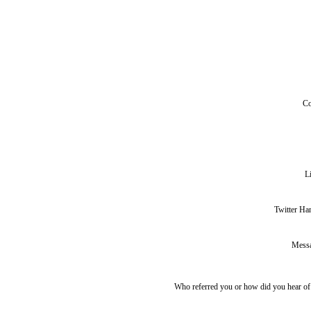
C
L
Twitter Ha
Mess
Who referred you or how did you hear o