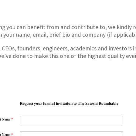
ing you can benefit from and contribute to, we kindly 
 your name, email, brief bio and company (if applicable
 CEOs, founders, engineers, academics and investors i
we’ve done to make this one of the highest quality even
Request your formal invitation to The Satoshi Roundtable
st Name
*
st Name
*