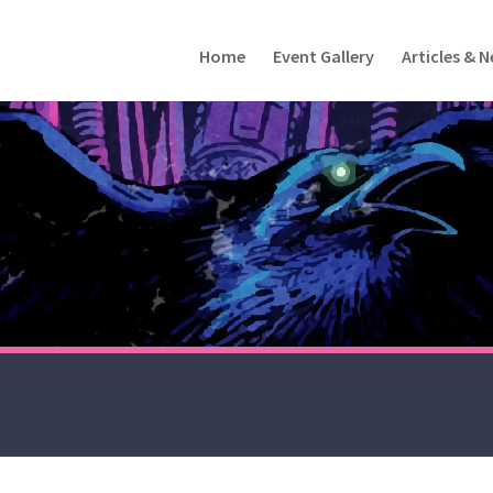
Home
Event Gallery
Articles & 