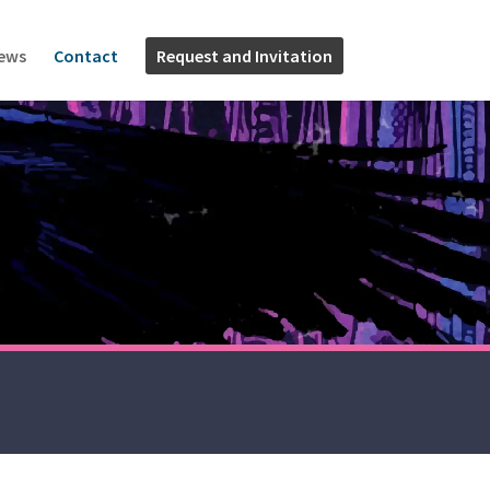
News
Contact
Request and Invitation