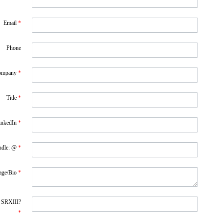
Email
*
Phone
ompany
*
Title
*
inkedIn
*
ndle: @
*
age/Bio
*
f SRXIII?
*